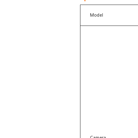
Model
Camera