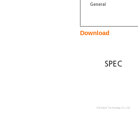
General
Download
SPEC
Hikrobot Technology Co., Ltd.