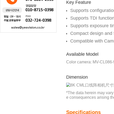
Key Feature
Supports configurati
Supports TDI function
Supports exposure ti
Compact design and fl
Compatible with Cam
Available Model
Color camera: MV-CL086
Dimension
*The data herein may vary
e consequences arising th
Specifications