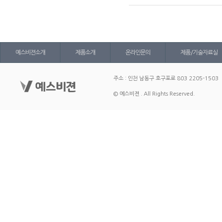
예스비젼소개
제품소개
온라인문의
제품/기술자료실
주소 : 인천 남동구 호구포로 803 2205-1503
© 예스비젼 . All Rights Reserved.