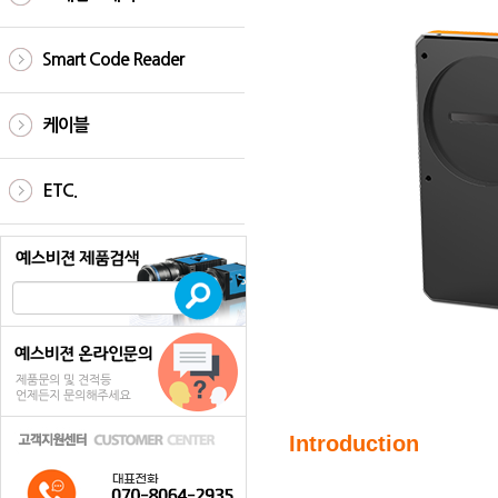
Smart Code Reader
케이블
ETC.
Introduction