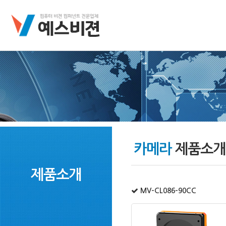
카메라
제품소개
제품소개
MV-CL086-90CC