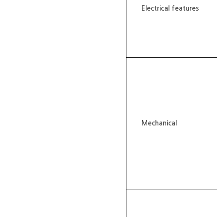
Electrical features
Mechanical