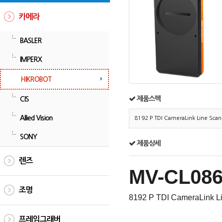
카메라
BASLER
IMPERX
HIKROBOT
제품스펙
CIS
Allied Vision
8192 P TDI CameraLink Line Sca
SONY
제품상세
렌즈
MV-CL086
조명
8192 P TDI CameraLink L
프레임그래버